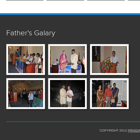
Father's Galary
COPYRIGHT 2013
FRHSDA