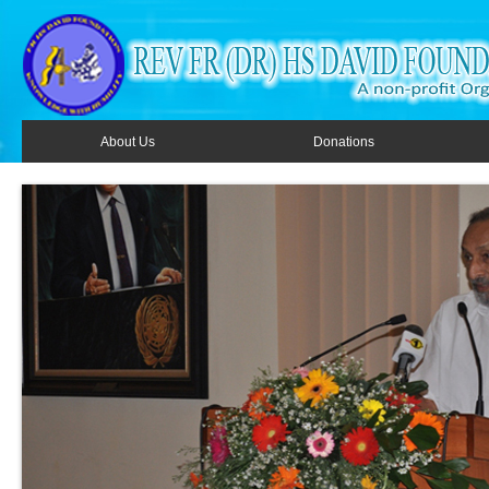
About Us
Donations