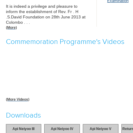
Examination
It is indeed a privilege and pleasure to
inform the establishment of Rev. Fr . H
.S.David Foundation on 28th June 2013 at
Colombo . . .
(More)
Commemoration Programme's Videos
(More Videos)
Downloads
Api Neiyoo III
Api Neiyoo IV
Api Neiyoo V
Return