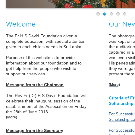
Welcome
Our Ne
The Fr H S David Foundation given a
The photograp
complete education, with special attention
was kept on a
given to each child's needs in Sri Lanka.
the auditoriu
captured in 
Purpose of this website is to provide
was even visi
information about our foundation and to
His penetrati
get help from the people who wish to
they were ga
support our services.
present there
Message from the Chairman
(More)
The Rev Fr (Dr) H S David Foundation will
Criteria of 
celebrate their inaugural session of the
Scholarship
establishment of the Association on Friday
the 28th of June 2013 . . .
For Successful
(More)
Scholarship E
Message from the Secretary
For Successfu